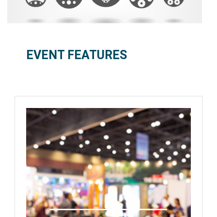
EVENT FEATURES
International Exhibition
Technology/Product Showcase