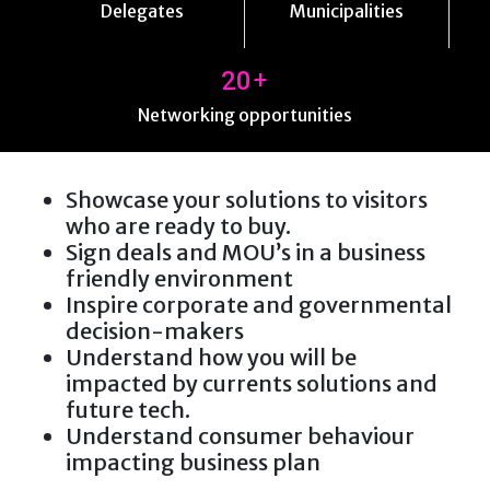
Delegates
Municipalities
+
20
Networking opportunities
Showcase your solutions to visitors
who are ready to buy.
Sign deals and MOU’s in a business
friendly environment
Inspire corporate and governmental
decision-makers
Understand how you will be
impacted by currents solutions and
future tech.
Understand consumer behaviour
impacting business plan