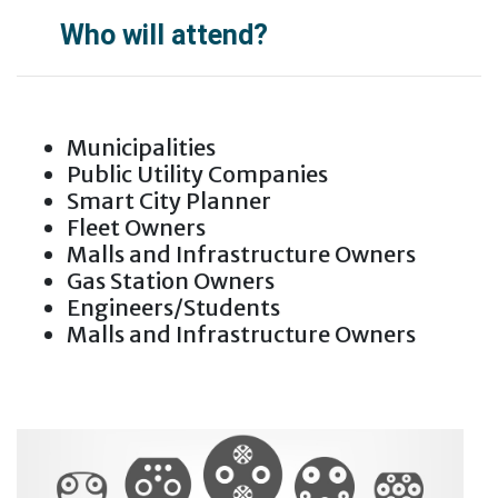
Who will attend?
Municipalities
Public Utility Companies
Smart City Planner
Fleet Owners
Malls and Infrastructure Owners
Gas Station Owners
Engineers/Students
Malls and Infrastructure Owners