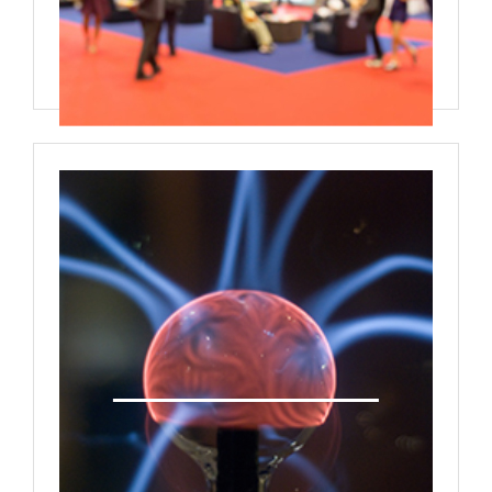
One on One Meetings Interactive
Panel Discussions