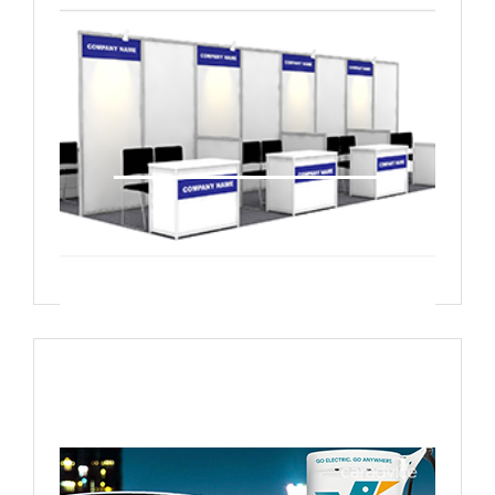
Live demonstrations Site visit