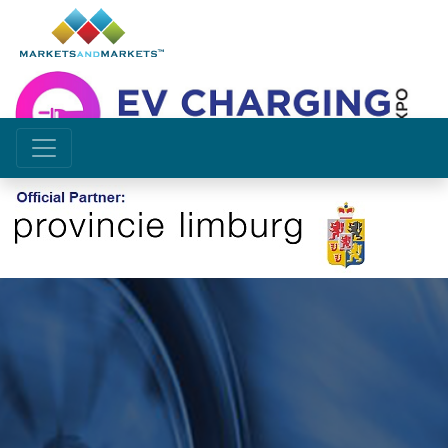
Future of Emobility depends
on access to efficient
charging