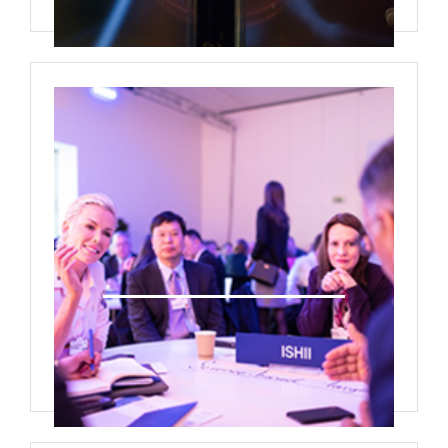
Deal Room Media/Interview room