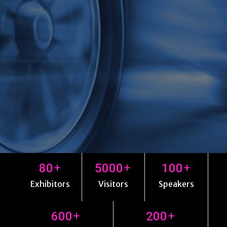
+
+
+
80
5000
100
Exhibitors
Visitors
Speakers
+
+
600
200