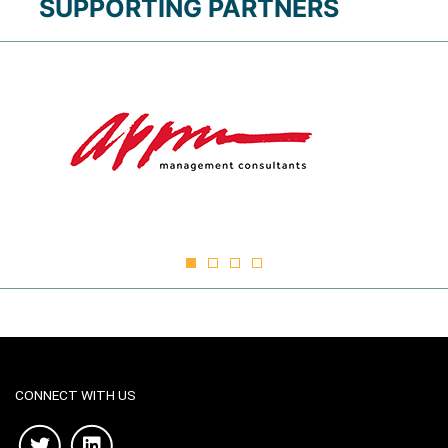
SUPPORTING PARTNERS
CONNECT WITH US