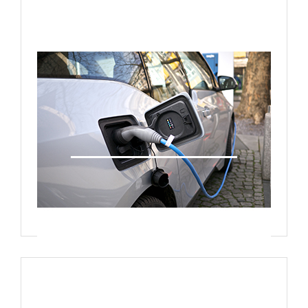
Young Engineers Case Study
Presentations
Start Up booths VIP Lounge