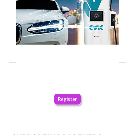
Register